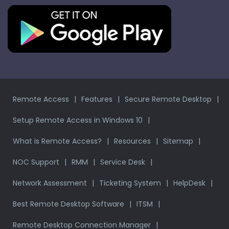
Remote Access
Features
Secure Remote Desktop
Setup Remote Access in Windows 10
What is Remote Access?
Resources
Sitemap
NOC Support
RMM
Service Desk
Network Assessment
Ticketing System
HelpDesk
Best Remote Desktop Software
ITSM
Remote Desktop Connection Manager