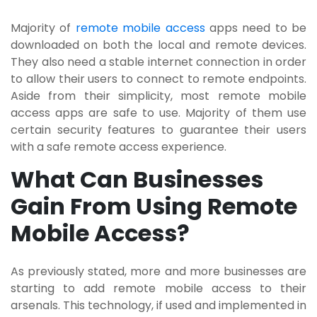
Majority of
remote mobile access
apps need to be
downloaded on both the local and remote devices.
They also need a stable internet connection in order
to allow their users to connect to remote endpoints.
Aside from their simplicity, most remote mobile
access apps are safe to use. Majority of them use
certain security features to guarantee their users
with a safe remote access experience.
What Can Businesses
Gain From Using Remote
Mobile Access?
As previously stated, more and more businesses are
starting to add remote mobile access to their
arsenals. This technology, if used and implemented in