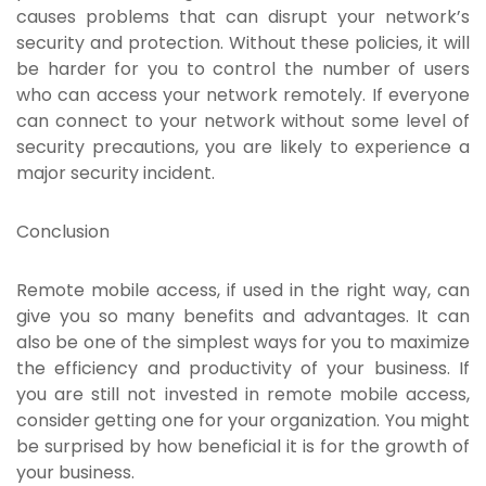
causes problems that can disrupt your network’s
security and protection. Without these policies, it will
be harder for you to control the number of users
who can access your network remotely. If everyone
can connect to your network without some level of
security precautions, you are likely to experience a
major security incident.
Conclusion
Remote mobile access, if used in the right way, can
give you so many benefits and advantages. It can
also be one of the simplest ways for you to maximize
the efficiency and productivity of your business. If
you are still not invested in remote mobile access,
consider getting one for your organization. You might
be surprised by how beneficial it is for the growth of
your business.