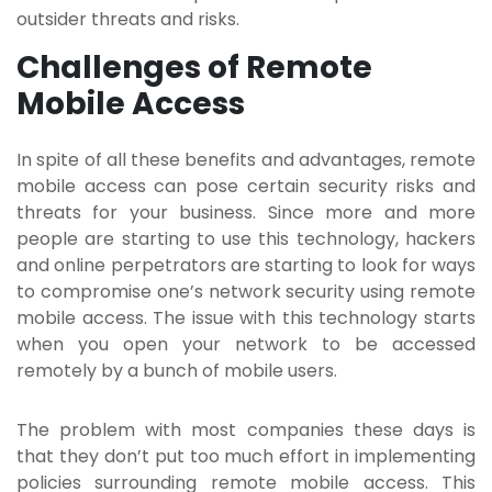
outsider threats and risks.
Challenges of Remote
Mobile Access
In spite of all these benefits and advantages, remote
mobile access can pose certain security risks and
threats for your business. Since more and more
people are starting to use this technology, hackers
and online perpetrators are starting to look for ways
to compromise one’s network security using remote
mobile access. The issue with this technology starts
when you open your network to be accessed
remotely by a bunch of mobile users.
The problem with most companies these days is
that they don’t put too much effort in implementing
policies surrounding remote mobile access. This