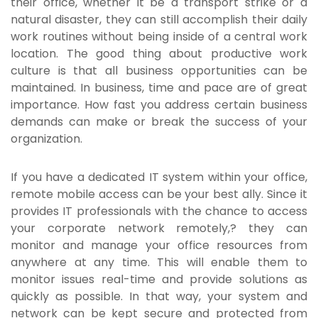
their office, whether it be a transport strike or a
natural disaster, they can still accomplish their daily
work routines without being inside of a central work
location. The good thing about productive work
culture is that all business opportunities can be
maintained. In business, time and pace are of great
importance. How fast you address certain business
demands can make or break the success of your
organization.
If you have a dedicated IT system within your office,
remote mobile access
can be your best ally. Since it
provides IT professionals with the chance to access
your corporate network remotely,? they can
monitor and manage your office resources from
anywhere at any time. This will enable them to
monitor issues real-time and provide solutions as
quickly as possible. In that way, your system and
network can be kept secure and protected from