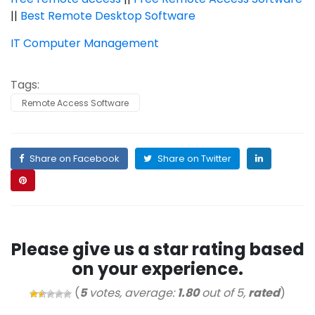
||
Best Remote Desktop Software
IT Computer Management
Tags:
Remote Access Software
Share on Facebook
Share on Twitter
Please give us a star rating based
on your experience.
(
5
votes, average:
1.80
out of 5,
rated
)