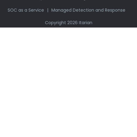
SOC as a Service
Managed Detection and Response
Copyright 2026 Itarian