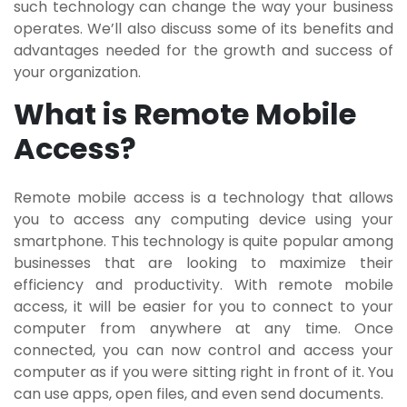
such technology can change the way your business
operates. We’ll also discuss some of its benefits and
advantages needed for the growth and success of
your organization.
What is Remote Mobile
Access?
Remote mobile access is a technology that allows
you to access any computing device using your
smartphone. This technology is quite popular among
businesses that are looking to maximize their
efficiency and productivity. With remote mobile
access, it will be easier for you to connect to your
computer from anywhere at any time. Once
connected, you can now control and access your
computer as if you were sitting right in front of it. You
can use apps, open files, and even send documents.