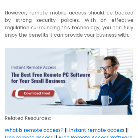
However, remote mobile access should be backed
by strong security policies. With an effective
regulation surrounding this technology, you can fully
enjoy the benefits it can provide your business with.
Related Resources:
What is remote access?
||
Instant remote access
||
free remote access
||
Free Remote Access Software