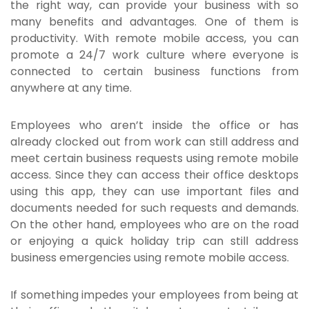
the right way, can provide your business with so
many benefits and advantages. One of them is
productivity. With remote mobile access, you can
promote a 24/7 work culture where everyone is
connected to certain business functions from
anywhere at any time.
Employees who aren’t inside the office or has
already clocked out from work can still address and
meet certain business requests using remote mobile
access. Since they can access their office desktops
using this app, they can use important files and
documents needed for such requests and demands.
On the other hand, employees who are on the road
or enjoying a quick holiday trip can still address
business emergencies using remote mobile access.
If something impedes your employees from being at