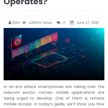
Operates?
Ken
439545 Views
0
June 27, 2019
In an era where smartphones are taking over the
telecom sector, certain mobile applications are
being urged to develop. One of them is remote
mobile access. In today’s guide, we’ll show you how