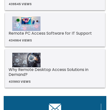
439545 VIEWS
Remote PC Access Software for IT Support
434964 VIEWS
Why Remote Desktop Access Solutions in
Demand?
431993 VIEWS