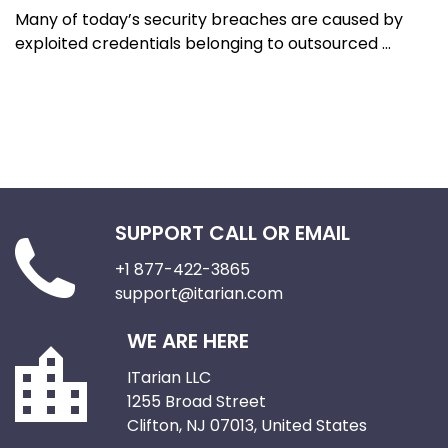
Many of today’s security breaches are caused by
exploited credentials belonging to outsourced ...
SUPPORT CALL OR EMAIL
+1 877-422-3865
support@itarian.com
WE ARE HERE
ITarian LLC
1255 Broad Street
Clifton, NJ 07013, United States