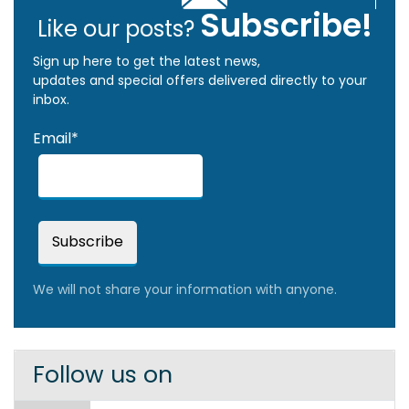
Subscribe!
Like our posts?
Sign up here to get the latest news,
updates and special offers delivered directly to your
inbox.
Email*
We will not share your information with anyone.
Follow us on