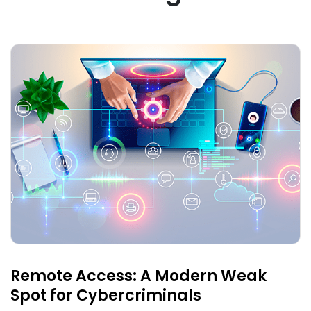
Remote Access: A Modern Weak
Spot for Cybercriminals