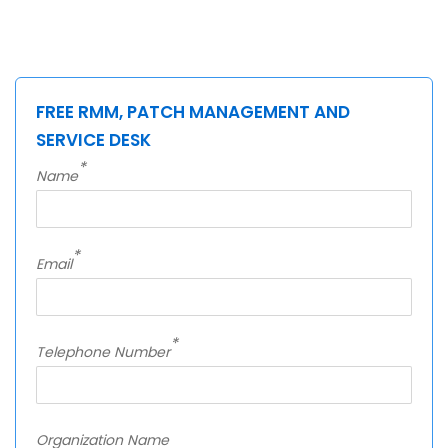
FREE RMM, PATCH MANAGEMENT AND
SERVICE DESK
*
Name
*
Email
*
Telephone Number
Organization Name