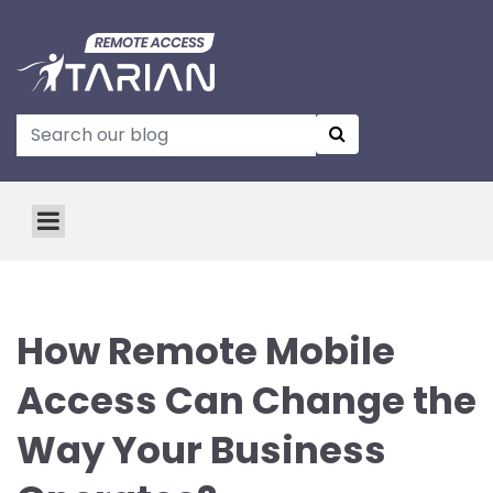
How Remote Mobile
Access Can Change the
Way Your Business