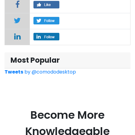
Most Popular
Tweets
by
@comododesktop
Become More
Knowledgeable