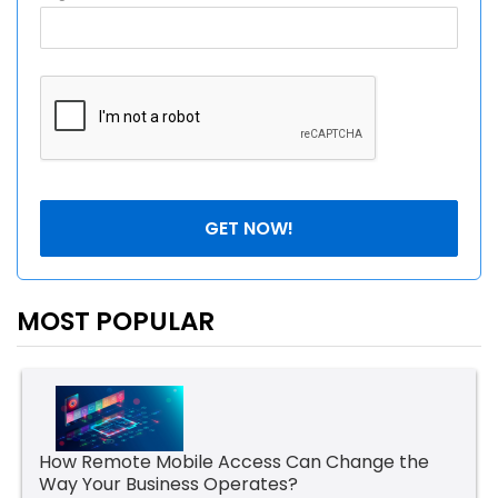
MOST POPULAR
How Remote Mobile Access Can Change the
Way Your Business Operates?