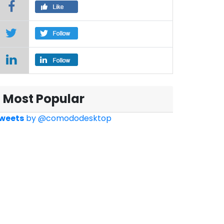
Most Popular
weets
by
@comododesktop