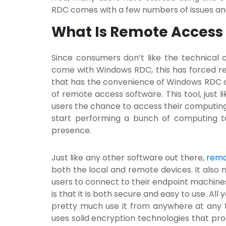
RDC comes with a few numbers of issues and
What Is Remote Access
Since consumers don’t like the technical 
come with Windows RDC, this has forced re
that has the convenience of Windows RDC an
of
remote access software.
This tool, just 
users the chance to access their computin
start performing a bunch of computing ta
presence.
Just like any other software out there,
remo
both the local and remote devices. It also n
users to connect to their endpoint machine
is that it is both secure and easy to use. All 
pretty much use it from anywhere at any t
uses solid encryption technologies that pro