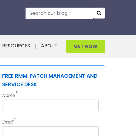
RESOURCES
ABOUT
GET NOW
FREE RMM, PATCH MANAGEMENT AND
SERVICE DESK
*
Name
*
Email