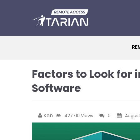
RE
Factors to Look for
Software
Ken
427710 Views
0
August 