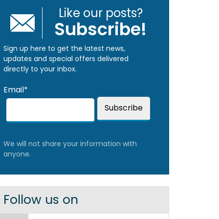
Like our posts?
Subscribe!
Sign up here to get the latest news,
updates and special offers delivered
directly to your inbox.
Email*
We will not share your information with
anyone.
Follow us on