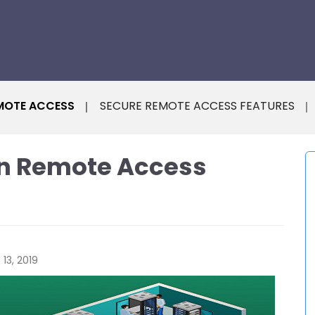
MOTE ACCESS
SECURE REMOTE ACCESS FEATURES
 in Remote Access
13, 2019