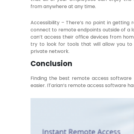
from anywhere at any time.
Accessibility
– There’s no point in getting
connect to remote endpoints outside of a 
can’t access their office devices from home
try to look for tools that will allow you 
private network.
Conclusion
Finding the best remote access software
easier. ITarian’s
remote access
software has