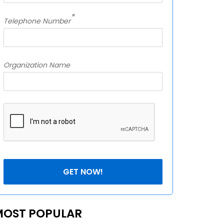
*
Telephone Number
Organization Name
MOST POPULAR