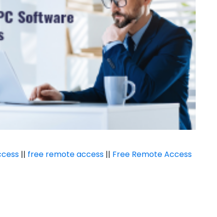
ccess
||
free remote access
||
Free Remote Access