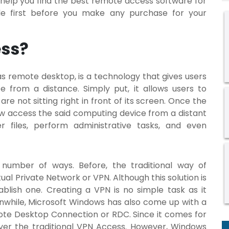
o help you find the best remote access software for
ide first before you make any purchase for your
ess?
s remote desktop, is a technology that gives users
from a distance. Simply put, it allows users to
e not sitting right in front of its screen. Once the
ow access the said computing device from a distant
r files, perform administrative tasks, and even
number of ways. Before, the traditional way of
tual Private Network or VPN. Although this solution is
tablish one. Creating a VPN is no simple task as it
eanwhile, Microsoft Windows has also come up with a
ote Desktop Connection or RDC. Since it comes for
over the traditional VPN Access. However, Windows