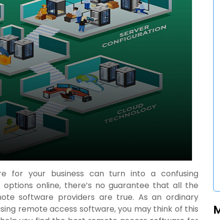
e for your business can turn into a confusing
 options online, there’s no guarantee that all the
e software providers are true. As an ordinary
asing
remote access software
, you may think of this