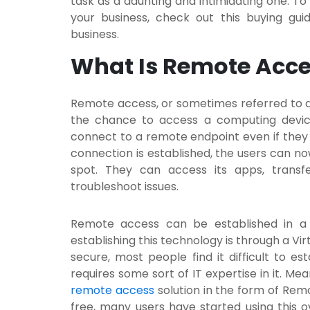
task as a daunting and intimidating one. T
your business, check out this buying gu
business.
What Is Remote Acc
Remote access, or sometimes referred to a
the chance to access a computing device 
connect to a remote endpoint even if they ar
connection is established, the users can n
spot. They can access its apps, transfe
troubleshoot issues.
Remote access can be established in a 
establishing this technology is through a Vir
secure, most people find it difficult to es
requires some sort of IT expertise in it. M
remote access
solution in the form of Rem
free, many users have started using this 