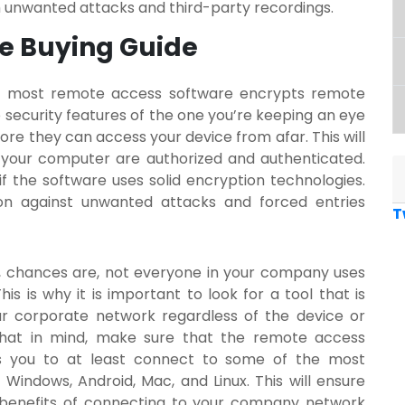
m unwanted attacks and third-party recordings.
e Buying Guide
hat most remote access software encrypts remote
e security features of the one you’re keeping an eye
fore they can access your device from afar. This will
your computer are authorized and authenticated.
 if the software uses solid encryption technologies.
tion against unwanted attacks and forced entries
T
s, chances are, not everyone in your company uses
s is why it is important to look for a tool that is
ur corporate network regardless of the device or
that in mind, make sure that the
remote access
ws you to at least connect to some of the most
indows, Android, Mac, and Linux. This will ensure
 benefits of connecting to your company network