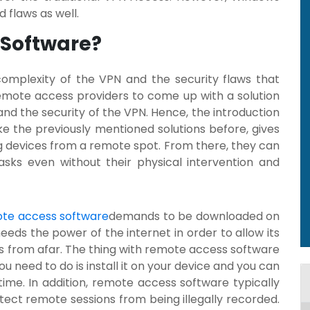
 flaws as well.
 Software?
complexity of the VPN and the security flaws that
mote access providers to come up with a solution
d the security of the VPN. Hence, the introduction
like the previously mentioned solutions before, gives
g devices from a remote spot. From there, they can
sks even without their physical intervention and
te access software
demands to be downloaded on
eeds the power of the internet in order to allow its
s from afar. The thing with remote access software
you need to do is install it on your device and you can
ime. In addition, remote access software typically
tect remote sessions from being illegally recorded.