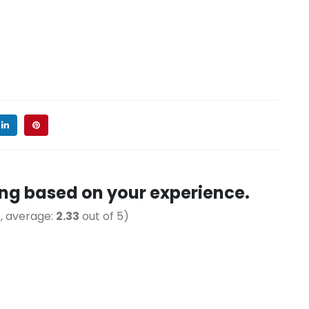
ting based on your experience.
, average:
2.33
out of 5)