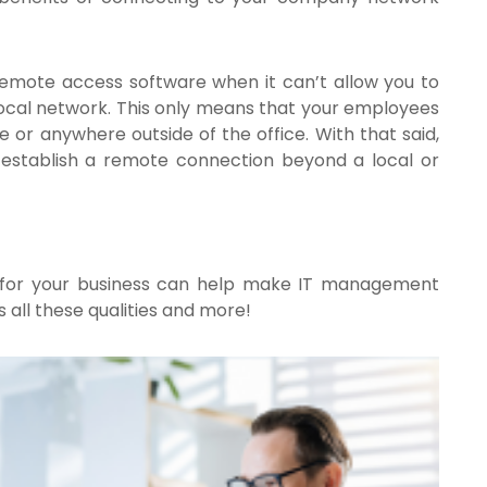
 remote access software when it can’t allow you to
local network. This only means that your employees
 or anywhere outside of the office. With that said,
to establish a remote connection beyond a local or
 for your business can help make IT management
 all these qualities and more!