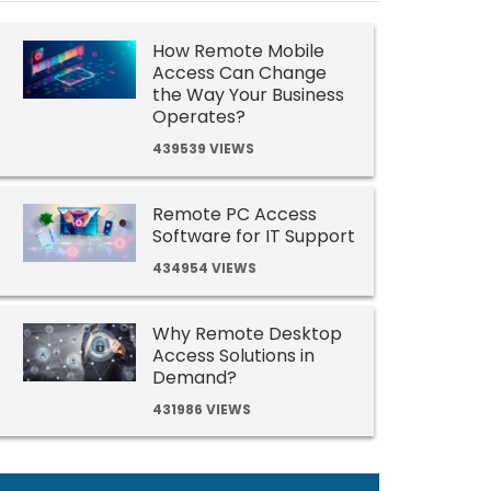
How Remote Mobile
Access Can Change
the Way Your Business
Operates?
439539 VIEWS
Remote PC Access
Software for IT Support
434954 VIEWS
Why Remote Desktop
Access Solutions in
Demand?
431986 VIEWS