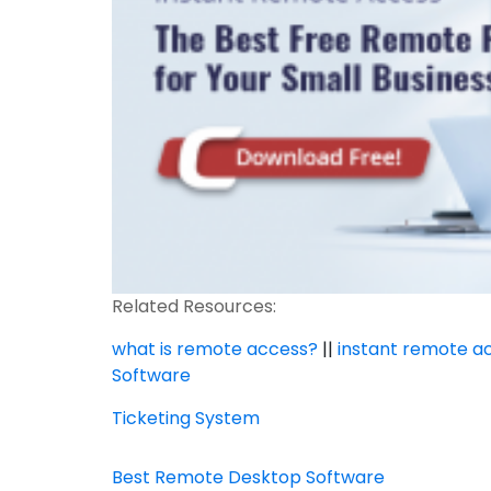
Related Resources:
what is remote access?
||
instant remote a
Software
Ticketing System
Best Remote Desktop Software