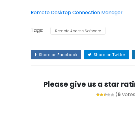
Remote Desktop Connection Manager
Tags:
Remote Access Software
Share on Facebook
Share on Twitter
Please give us a star ra
(
6
votes