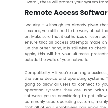
Overall, these will protect your system fro
Remote Access Softwar
Security
– Although it’s already given t
sessions, you still need to be wary about th
on. Make sure that it authorizes all users be
ensure that all access attempts made on 
On the other hand, it is still wise to check
Again, this will be your ultimate protec
outside the walls of your network.
Compatibility
– If you’re running a busines
the same device and operating systems. Thi
going to allow all users to connect to yo
operating systems they are using. With 
software
you’re considering to get allo
commonly used operating systems, mainly W
that all of your employees can enjoy the