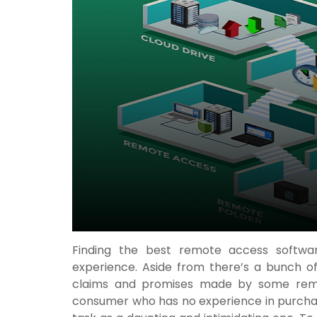
Finding the best remote access softwar
experience. Aside from there’s a bunch of
claims and promises made by some remot
consumer who has no experience in purch