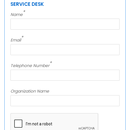
SERVICE DESK
*
Name
*
Email
*
Telephone Number
Organization Name