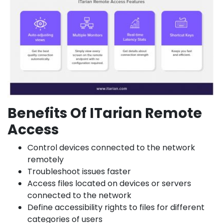
Benefits Of ITarian Remote
Access
Control devices connected to the network
remotely
Troubleshoot issues faster
Access files located on devices or servers
connected to the network
Define accessibility rights to files for different
categories of users