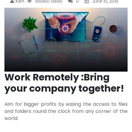
Ken
166960 Views
0
June 10, 2019
Work Remotely :
Bring
your company together!
Aim for bigger profits by easing the access to files
and folders round the clock from any corner of the
world.