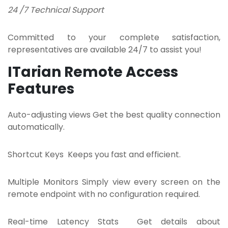
24 /7 Technical Support
Committed to your complete satisfaction,
representatives are available 24/7 to assist you!
ITarian Remote Access
Features
Auto-adjusting views Get the best quality connection
automatically.
Shortcut Keys Keeps you fast and efficient.
Multiple Monitors Simply view every screen on the
remote endpoint with no configuration required.
Real-time Latency Stats Get details about