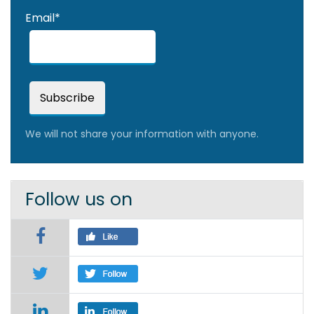
Email*
We will not share your information with anyone.
Follow us on