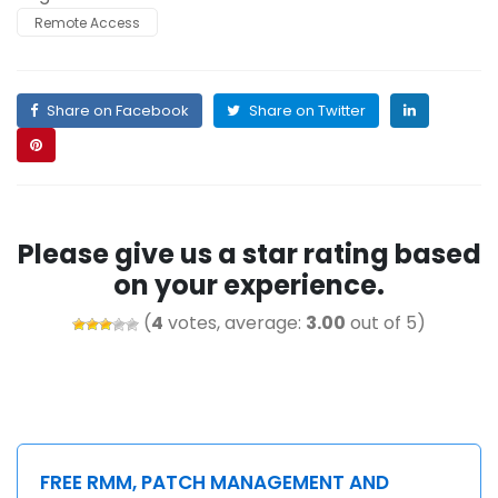
Remote Access
Share on Facebook
Share on Twitter
Please give us a star rating based
on your experience.
(
4
votes, average:
3.00
out of 5)
FREE RMM, PATCH MANAGEMENT AND