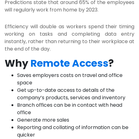
Predictions state that around 65% of the employees
will regularly work from home by 2023.
Efficiency will double as workers spend their timing
working on tasks and completing data entry
instantly, rather than returning to their workplace at
the end of the day.
Why
Remote Access
?
Saves employers costs on travel and office
space
Get up-to-date access to details of the
company’s products, services and inventory
Branch offices can be in contact with head
office
Generate more sales
Reporting and collating of information can be
quicker