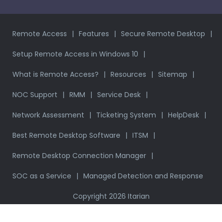
Remote Access
Features
Secure Remote Desktop
Setup Remote Access in Windows 10
What is Remote Access?
Resources
Sitemap
NOC Support
RMM
Service Desk
Network Assessment
Ticketing System
HelpDesk
Best Remote Desktop Software
ITSM
Remote Desktop Connection Manager
SOC as a Service
Managed Detection and Response
Copyright 2026 Itarian