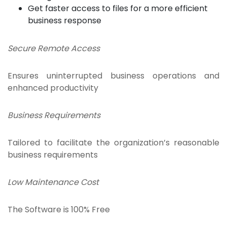
Get faster access to files for a more efficient
business response
Secure Remote Access
Ensures uninterrupted business operations and
enhanced productivity
Business Requirements
Tailored to facilitate the organization’s reasonable
business requirements
Low Maintenance Cost
The Software is 100% Free