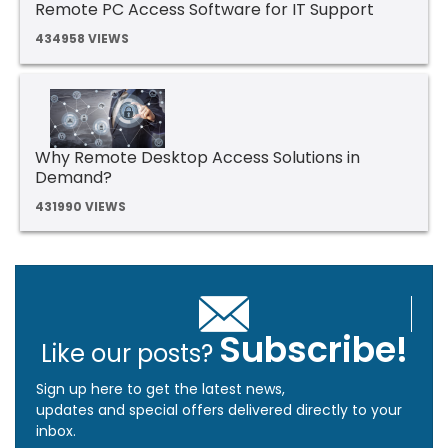
Remote PC Access Software for IT Support
434958 VIEWS
Why Remote Desktop Access Solutions in
Demand?
431990 VIEWS
Subscribe!
Like our posts?
Sign up here to get the latest news,
updates and special offers delivered directly to your
inbox.