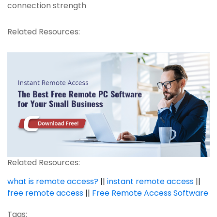
connection strength
Related Resources:
Related Resources:
what is remote access?
||
instant remote access
||
free remote access
||
Free Remote Access Software
Tags: