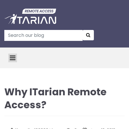
Why ITarian Remote
Access?