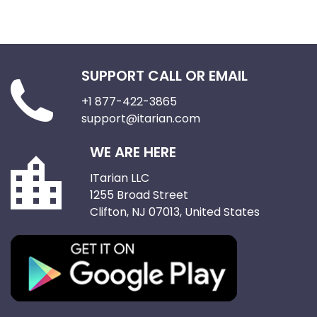
SUPPORT CALL OR EMAIL
+1 877-422-3865
support@itarian.com
WE ARE HERE
ITarian LLC
1255 Broad Street
Clifton, NJ 07013, United States