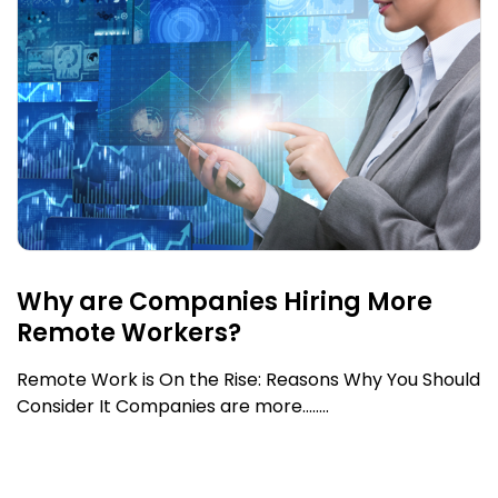
Why are Companies Hiring More
Remote Workers?
Remote Work is On the Rise: Reasons Why You Should
Consider It Companies are more........