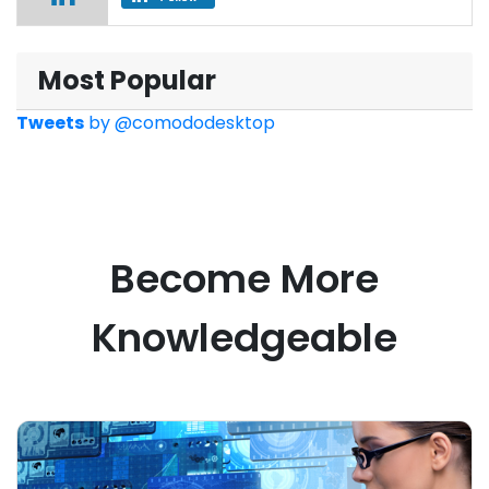
Most Popular
Tweets
by
@comododesktop
Become More
Knowledgeable