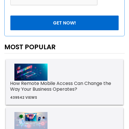
MOST POPULAR
How Remote Mobile Access Can Change the
Way Your Business Operates?
439542 VIEWS