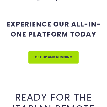
EXPERIENCE OUR ALL-IN-
ONE PLATFORM TODAY
GET UP AND RUNNING
READY FOR THE