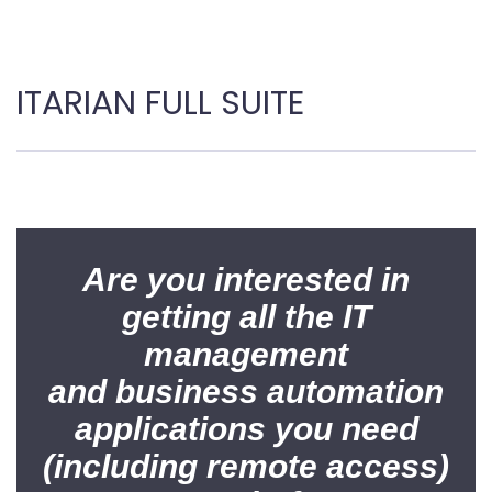
ITARIAN FULL SUITE
Are you interested in
getting all the IT
management
and business automation
applications you need
(including remote access)