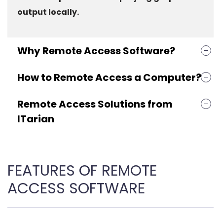
output locally.
Why Remote Access Software?
How to Remote Access a Computer?
Remote Access Solutions from
ITarian
FEATURES OF REMOTE
ACCESS SOFTWARE