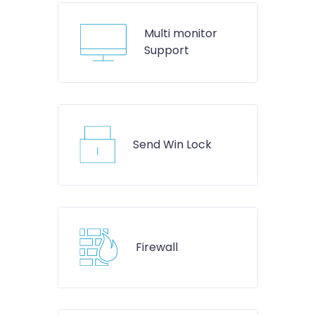
Multi monitor
Support
Send Win Lock
Firewall