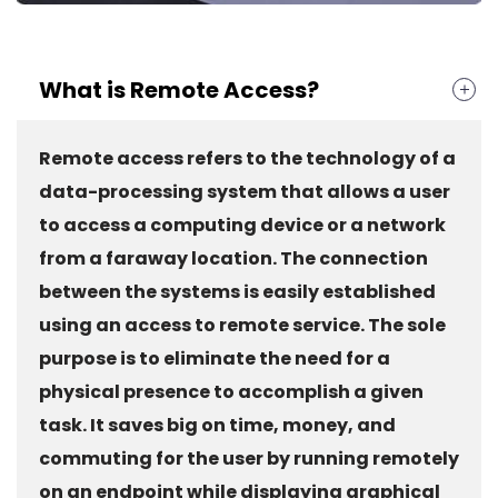
What is Remote Access?
Remote access refers to the technology of a
data-processing system that allows a user
to access a computing device or a network
from a faraway location. The connection
between the systems is easily established
using an access to remote service. The sole
purpose is to eliminate the need for a
physical presence to accomplish a given
task. It saves big on time, money, and
commuting for the user by running remotely
on an endpoint while displaying graphical