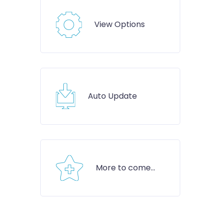
View Options
Auto Update
More to come...