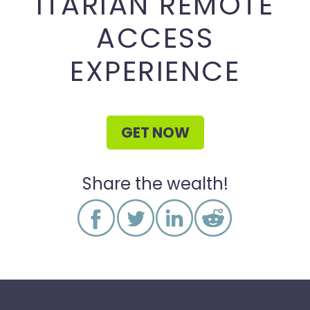
ITARIAN REMOTE
ACCESS
EXPERIENCE
GET NOW
Share the wealth!