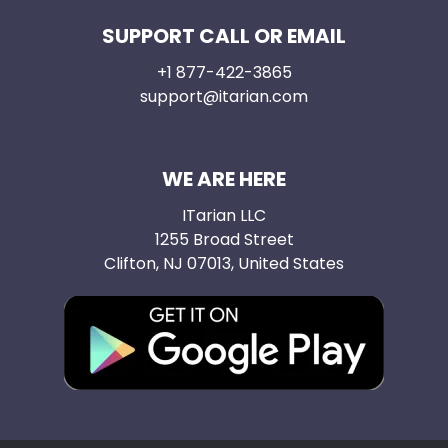
SUPPORT CALL OR EMAIL
+1 877-422-3865
support@itarian.com
WE ARE HERE
ITarian LLC
1255 Broad Street
Clifton, NJ 07013, United States