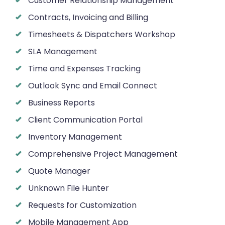
Customer Relationship Management
Contracts, Invoicing and Billing
Timesheets & Dispatchers Workshop
SLA Management
Time and Expenses Tracking
Outlook Sync and Email Connect
Business Reports
Client Communication Portal
Inventory Management
Comprehensive Project Management
Quote Manager
Unknown File Hunter
Requests for Customization
Mobile Management App