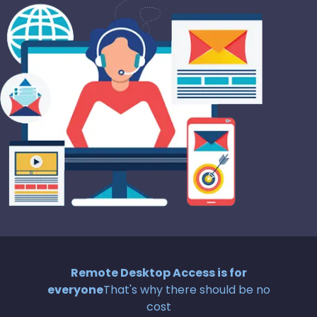
Remote Desktop Access is for
everyone
That's why there should be no
cost