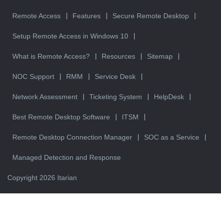
Remote Access
Features
Secure Remote Desktop
Setup Remote Access in Windows 10
What is Remote Access?
Resources
Sitemap
NOC Support
RMM
Service Desk
Network Assessment
Ticketing System
HelpDesk
Best Remote Desktop Software
ITSM
Remote Desktop Connection Manager
SOC as a Service
Managed Detection and Response
Copyright 2026 Itarian