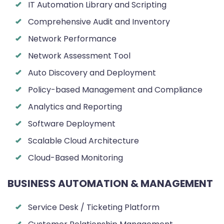
IT Automation Library and Scripting
Comprehensive Audit and Inventory
Network Performance
Network Assessment Tool
Auto Discovery and Deployment
Policy-based Management and Compliance
Analytics and Reporting
Software Deployment
Scalable Cloud Architecture
Cloud-Based Monitoring
BUSINESS AUTOMATION & MANAGEMENT
Service Desk / Ticketing Platform