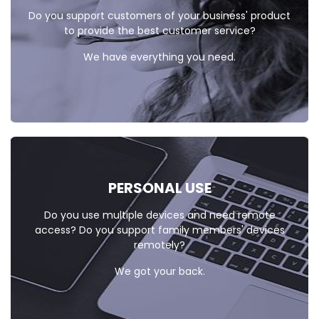
Do you support customers of your business' product
to provide the best customer service?
We have everything you need.
PERSONAL
USE
Do you use multiple devices and need remote
access? Do you support family members' devices
remotely?
We got your back.