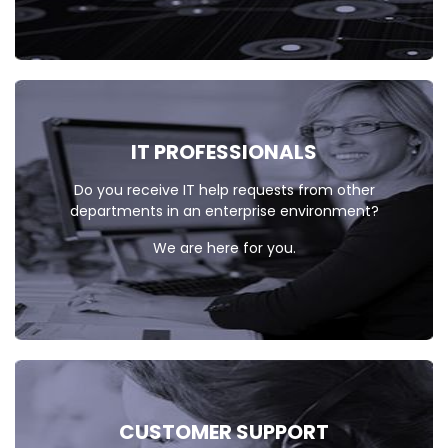
IT
PROFESSIONALS
Do you receive IT help requests from other
departments in an enterprise environment?
We are here for you.
CUSTOMER
SUPPORT