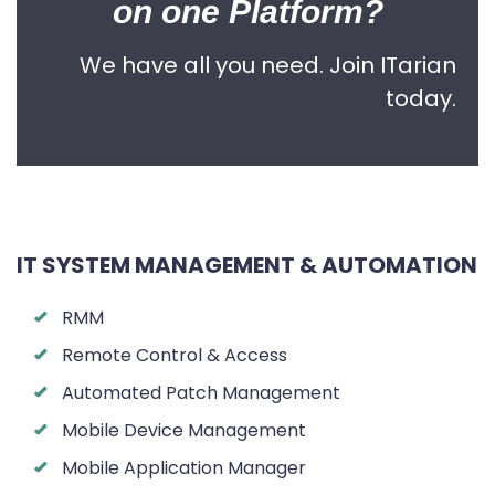
on one Platform?
We have all you need. Join ITarian
today.
IT SYSTEM MANAGEMENT & AUTOMATION
RMM
Remote Control & Access
Automated Patch Management
Mobile Device Management
Mobile Application Manager