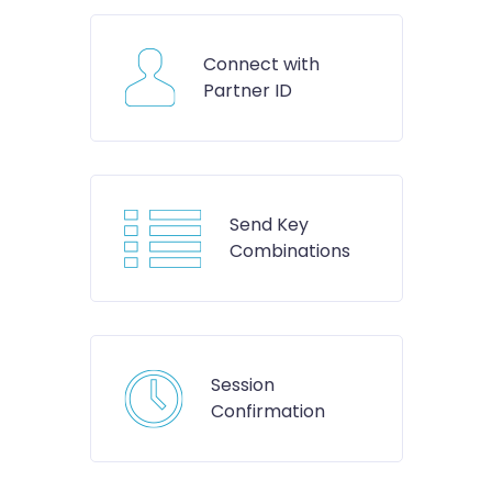
Connect with
Partner ID
Send Key
Combinations
Session
Confirmation