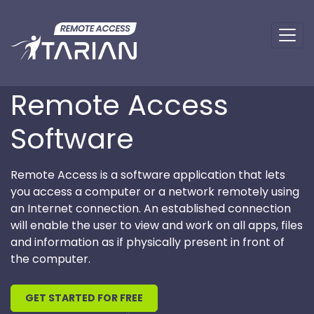
Remote Access
Software
Remote Access is a software application that lets
you access a computer or a network remotely using
an Internet connection. An established connection
will enable the user to view and work on all apps, files
and information as if physically present in front of
the computer.
GET STARTED FOR FREE