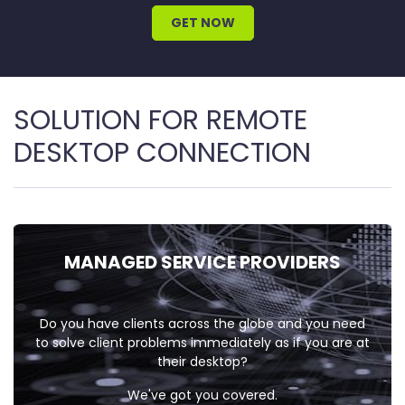
GET NOW
SOLUTION FOR REMOTE
DESKTOP CONNECTION
MANAGED
SERVICE
PROVIDERS
Do you have clients across the globe and you need
to solve client problems immediately as if you are at
their desktop?
We've got you covered.